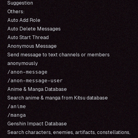
Suggestion
Others:
Auto Add Role
Auto Delete Messages
Auto Start Thread
Anonymous Message
Send message to text channels or members
anonymously
/anon-message

Anime & Manga Database
Search anime & manga from
Kitsu
database
/anime

Genshin Impact Database
Search characters, enemies, artifacts, constellations,