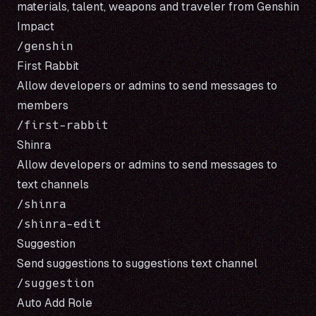
materials, talent, weapons and traveler from
Genshin
Impact
First Rabbit
Allow developers or admins to send messages to
members
Shinra
Allow developers or admins to send messages to
text channels
/shinra

Suggestion
Send suggestions to suggestions text channel
Auto Add Role