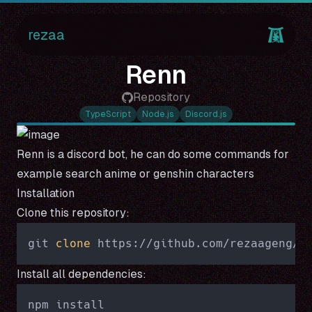
rezaa
Renn
Repository
TypeScript
Node.js
Discord.js
Renn is a discord bot, he can do some commands for
example search anime or genshin characters
Installation
Clone this repository:
git 
clone
Install all dependencies: