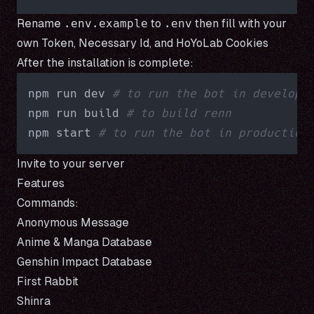
Rename
.env.example
to
.env
then fill with your
own
Token
,
Necessary Id
, and
HoYoLab Cookies
After the installation is complete:
npm run dev 
# to run the bot in developm
npm run build 
# to build renn
npm start 
# to run the bot in production
Invite
to your server
Features
Commands:
Anonymous Message
Anime & Manga Database
Genshin Impact Database
First Rabbit
Shinra